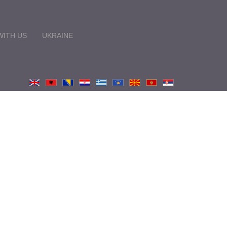
ITH US
UKRAINE