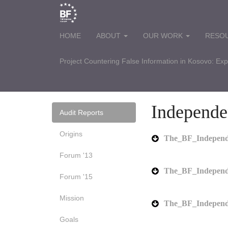
HOME
ABOUT
OUR WORK
RESO
Project Countering False Information in Kosovo: Ex
Independe
Audit Reports
Origins
The_BF_Independe
Forum '13
The_BF_Independ
Forum '15
Mission
The_BF_Independ
Goals