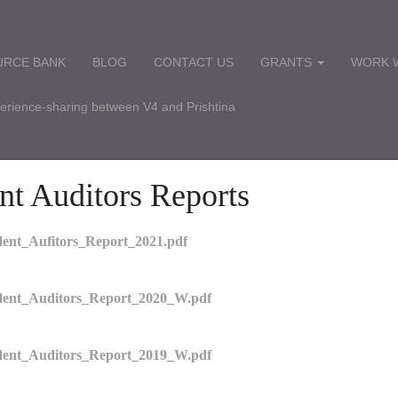
URCE BANK
BLOG
CONTACT US
GRANTS
WORK W
perience-sharing between V4 and Prishtina
nt Auditors Reports
nt_Aufitors_Report_2021.pdf
ent_Auditors_Report_2020_W.pdf
ent_Auditors_Report_2019_W.pdf