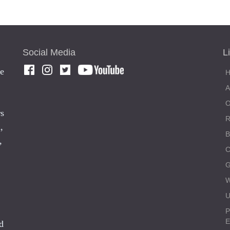
Social Media
L
he
rs
,
,
C
W
U
P
E
d