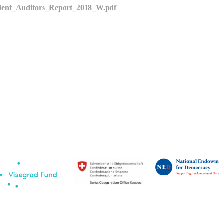
ent_Auditors_Report_2018_W.pdf