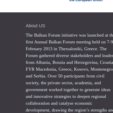
About US
The Balkan Forum initiative was launched at t
first Annual Balkan Forum meeting held on 7-9
February 2013 in Thessaloniki, Greece. The
Forum gathered diverse stakeholders and leade
from Albania, Bosnia and Herzegovina, Croatia
FYR Macedonia, Greece, Kosovo, Montenegro
and Serbia. Over 50 participants from civil
society, the private sector, academia, and
government worked together to generate ideas
and innovative strategies to deepen regional
collaboration and catalyse economic
development, drawing the region’s strengths an