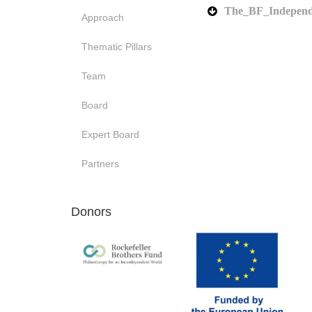
The_BF_Independ
Approach
Thematic Pillars
Team
Board
Expert Board
Partners
Donors