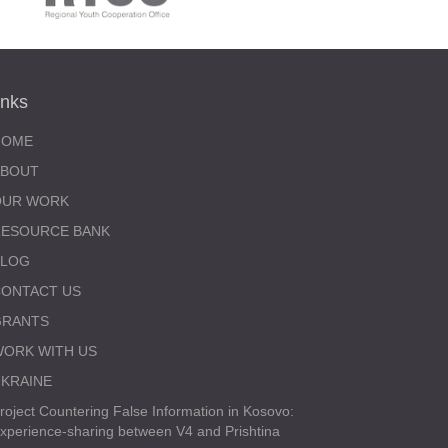
inks
HOME
ABOUT
OUR WORK
RESOURCE BANK
BLOG
ONTACT US
GRANTS
ORK WITH US
KRAINE
roject Countering False Information in Kosovo:
xperience-sharing between V4 and Prishtina