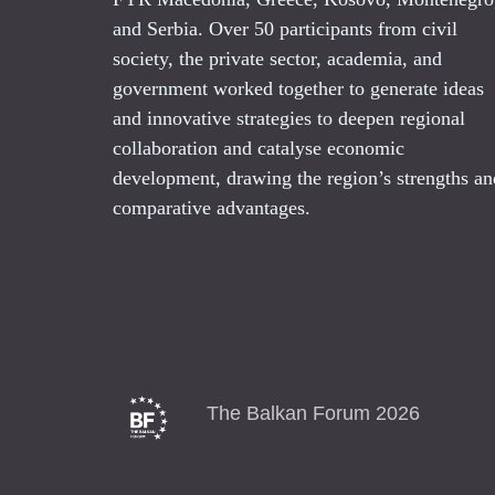
and Serbia. Over 50 participants from civil
society, the private sector, academia, and
government worked together to generate ideas
and innovative strategies to deepen regional
collaboration and catalyse economic
development, drawing the region’s strengths an
comparative advantages.
The Balkan Forum 2026