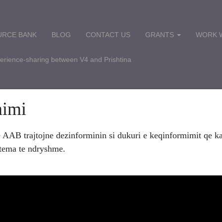
URCE BANK
BLOG
CONTACT US
GRANTS
WORK W
perience-sharing between V4 and Prishtina
mimi
e AAB trajtojne dezinforminin si dukuri e keqinformimit qe ka
 tema te ndryshme.