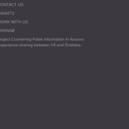
ONTACT US
GRANTS
ORK WITH US
KRAINE
roject Countering False Information in Kosovo:
xperience-sharing between V4 and Prishtina