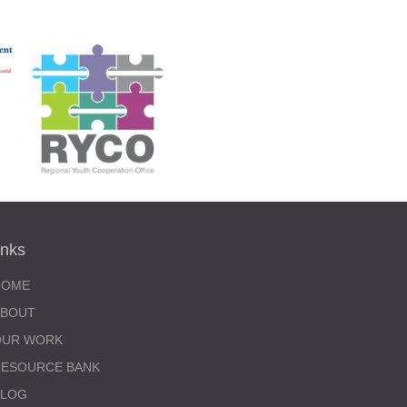
inks
HOME
ABOUT
OUR WORK
RESOURCE BANK
BLOG