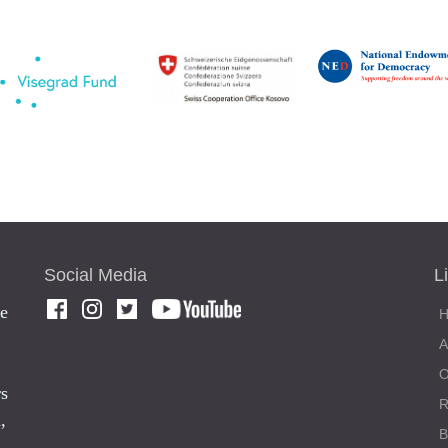
Social Media
L
he
rs
,
,