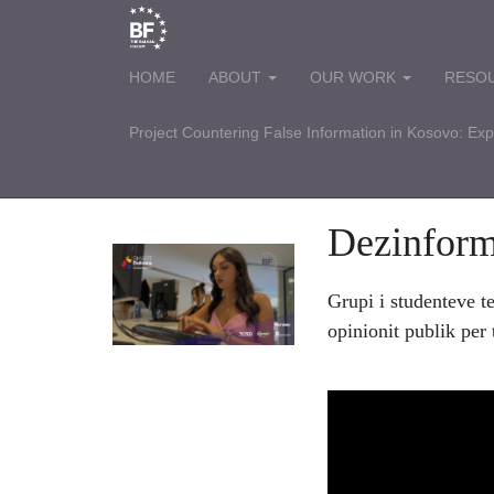
HOME
ABOUT
OUR WORK
RESO
Project Countering False Information in Kosovo: Ex
Dezinfor
Grupi i studenteve t
opinionit publik per