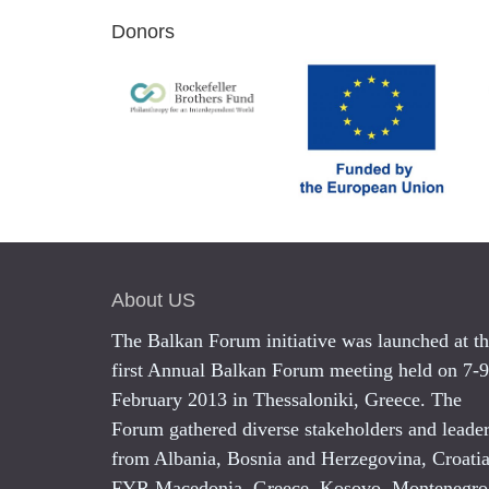
Donors
About US
The Balkan Forum initiative was launched at t
first Annual Balkan Forum meeting held on 7-9
February 2013 in Thessaloniki, Greece. The
Forum gathered diverse stakeholders and leade
from Albania, Bosnia and Herzegovina, Croatia
FYR Macedonia, Greece, Kosovo, Montenegro