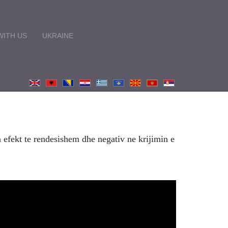
ITH US
UKRAINE
 efekt te rendesishem dhe negativ ne krijimin e