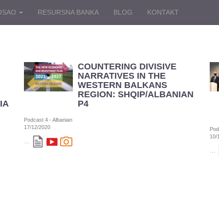
OSAO
RESURSNA BANKA
BLOG
KONTAKT
COUNTERING DIVISIVE
NARRATIVES IN THE
WESTERN BALKANS
REGION: SHQIP/ALBANIAN
IAN
P4
Podcast 4 - Albanian
17/12/2020
Pod
10/
...
...