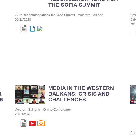
THE SOFIA SUMMIT
CSP Recommendations for Sofia Summit - Western Balkans
Civ
03/11/2020
Bal
28/
...
...
L
MEDIA IN THE WESTERN
R
BALKANS: CRISIS AND
N
CHALLENGES
Western Balkans - Online Conference
28/09/2020
...
Res