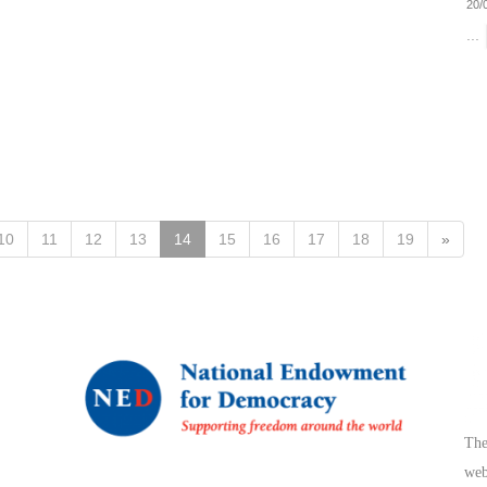
20/
...
10
11
12
13
14
15
16
17
18
19
»
The
web