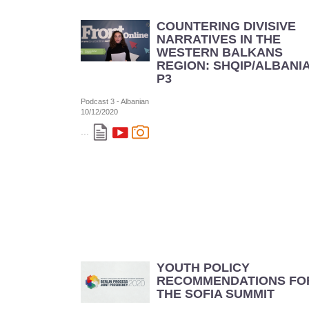
COUNTERING DIVISIVE
NARRATIVES IN THE
WESTERN BALKANS
REGION: SHQIP/ALBANI
P3
Podcast 3 - Albanian
10/12/2020
...
YOUTH POLICY
RECOMMENDATIONS FO
THE SOFIA SUMMIT