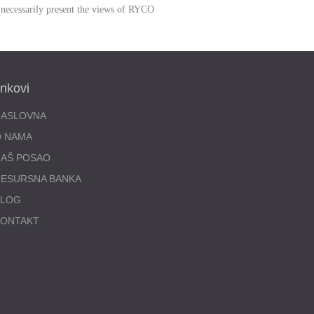
 necessarily present the views of RYCO
inkovi
NASLOVNA
O NAMA
AŠ POSAO
ESURSNA BANKA
BLOG
KONTAKT