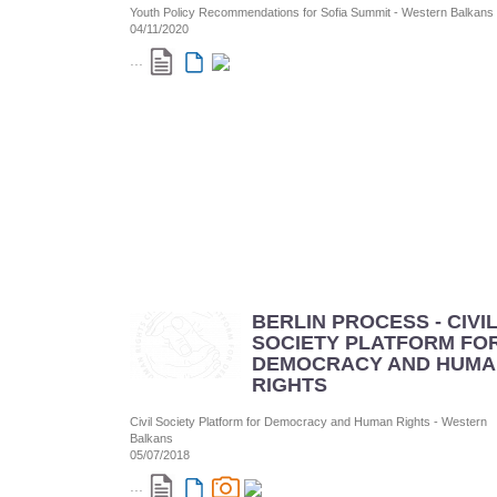
Youth Policy Recommendations for Sofia Summit - Western Balkans
04/11/2020
...
BERLIN PROCESS - CIVI
SOCIETY PLATFORM FO
DEMOCRACY AND HUMA
RIGHTS
Civil Society Platform for Democracy and Human Rights - Western
Balkans
05/07/2018
...