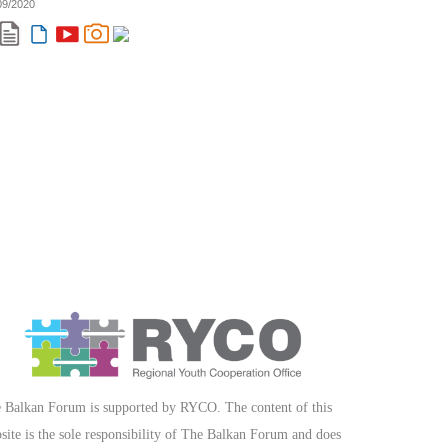
09/2020
 Balkan Forum is supported by RYCO. The content of this
site is the sole responsibility of The Balkan Forum and does