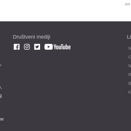
not
Društveni mediji
L
,
N
R
e.
g
ne