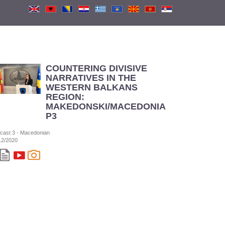
COUNTERING DIVISIVE
NARRATIVES IN THE
WESTERN BALKANS
REGION:
MAKEDONSKI/MACEDONIAN
P3
cast 3 - Macedonian
12/2020