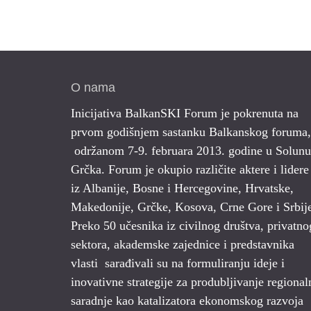
O nama
Inicijativa BalkanSKI Forum je pokrenuta na
prvom godišnjem sastanku Balkanskog foruma,
održanom 7-9. februara 2013. godine u Solunu
Grčka. Forum je okupio različite aktere i lidere
iz Albanije, Bosne i Hercegovine, Hrvatske,
Makedonije, Grčke, Kosova, Crne Gore i Srbij
Preko 50 učesnika iz civilnog društva, privatno
sektora, akademske zajednice i predstavnika
vlasti sarađivali su na formuliranju ideje i
inovativne strategije za produbljivanje regional
saradnje kao katalizatora ekonomskog razvoja