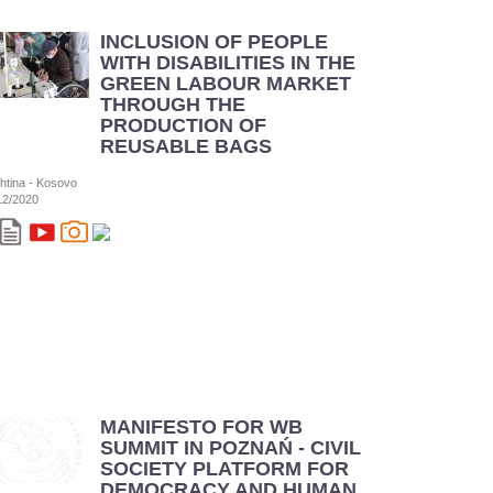
INCLUSION OF PEOPLE
WITH DISABILITIES IN THE
GREEN LABOUR MARKET
THROUGH THE
PRODUCTION OF
REUSABLE BAGS
shtina - Kosovo
12/2020
MANIFESTO FOR WB
SUMMIT IN POZNAŃ - CIVIL
SOCIETY PLATFORM FOR
DEMOCRACY AND HUMAN