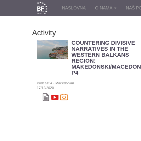
NASLOVNA
O NAMA
NAŠ P
Activity
COUNTERING DIVISIVE
NARRATIVES IN THE
WESTERN BALKANS
REGION:
MAKEDONSKI/MACEDON
P4
Podcast 4 - Macedonian
17/12/2020
...