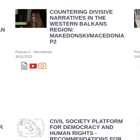
COUNTERING DIVISIVE
NARRATIVES IN THE
WESTERN BALKANS
AN
REGION:
MAKEDONSKI/MACEDONIAN
P2
Podcast 2 - Macedonian
Pri
30/11/2020
24/
...
...
CIVIL SOCIETY PLATFORM
R
FOR DEMOCRACY AND
HUMAN RIGHTS -
RECOMMENDATIONS FOR