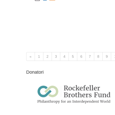
«
1
2
3
4
5
6
7
8
9
Donatori