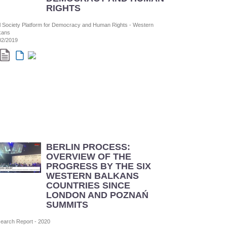
RIGHTS
il Society Platform for Democracy and Human Rights - Western
kans
02/2019
BERLIN PROCESS:
OVERVIEW OF THE
PROGRESS BY THE SIX
WESTERN BALKANS
COUNTRIES SINCE
LONDON AND POZNAŃ
SUMMITS
earch Report - 2020