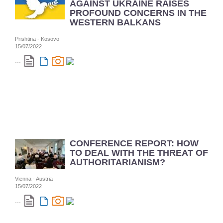
AGAINST UKRAINE RAISES
PROFOUND CONCERNS IN THE
WESTERN BALKANS
Prishtina - Kosovo
15/07/2022
...
CONFERENCE REPORT: HOW
TO DEAL WITH THE THREAT OF
AUTHORITARIANISM?
Vienna - Austria
15/07/2022
...