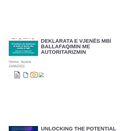
DEKLARATA E VJENËS MBI
BALLAFAQIMIN ME
AUTORITARIZMIN
Vienna - Austria
24/06/2022
...
UNLOCKING THE POTENTIAL