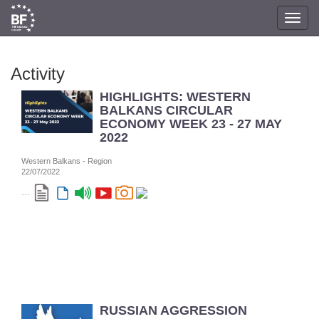
Toggl
navig
Activity
HIGHLIGHTS: WESTERN
BALKANS CIRCULAR
ECONOMY WEEK 23 - 27 MAY
2022
Western Balkans - Region
22/07/2022
...
RUSSIAN AGGRESSION