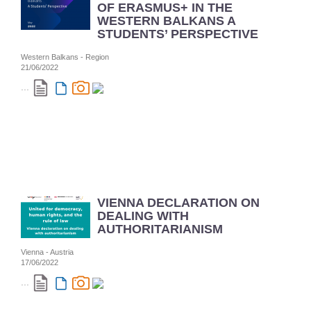
OF ERASMUS+ IN THE
WESTERN BALKANS A
STUDENTS’ PERSPECTIVE
Western Balkans - Region
21/06/2022
...
VIENNA DECLARATION ON
DEALING WITH
AUTHORITARIANISM
Vienna - Austria
17/06/2022
...