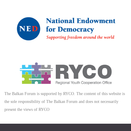
The Balkan Forum is supported by RYCO. The content of this website is
the sole responsibility of The Balkan Forum and does not necessarily
present the views of RYCO