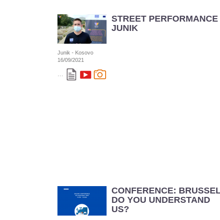
STREET PERFORMANCE 
JUNIK
Junik - Kosovo
16/09/2021
...
CONFERENCE: BRUSSE
DO YOU UNDERSTAND
US?