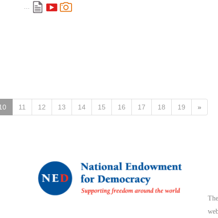
...
10
11
12
13
14
15
16
17
18
19
»
The
web