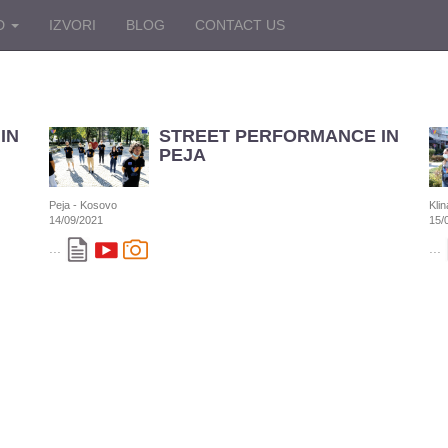
D
IZVORI
BLOG
CONTACT US
IN
STREET PERFORMANCE IN
PEJA
Peja - Kosovo
Kli
14/09/2021
15/
...
...