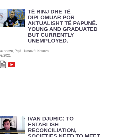
TË RINJ DHE TË
DIPLOMUAR POR
AKTUALISHT TË PAPUNË.
YOUNG AND GRADUATED
BUT CURRENTLY
UNEMPLOYED.
azhdevc, Pejë - Kosovë, Kosovo
09/2021
IVAN DJURIC: TO
ESTABLISH
RECONCILIATION,
SOCIETIES NEED TO MEET,