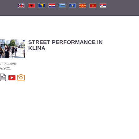
STREET PERFORMANCE IN
KLINA
na - Kosovo
09/2021