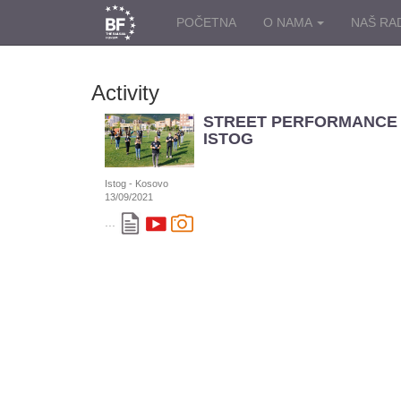
POČETNA
O NAMA
NAŠ RA
Activity
STREET PERFORMANCE 
ISTOG
Istog - Kosovo
13/09/2021
...