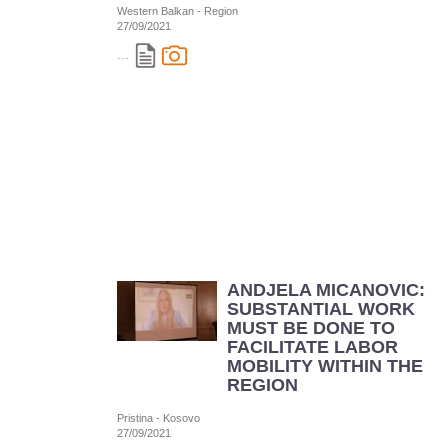
Western Balkan - Region
27/09/2021
...
ANDJELA MICANOVIC:
SUBSTANTIAL WORK
MUST BE DONE TO
FACILITATE LABOR
MOBILITY WITHIN THE
REGION
Pristina - Kosovo
27/09/2021