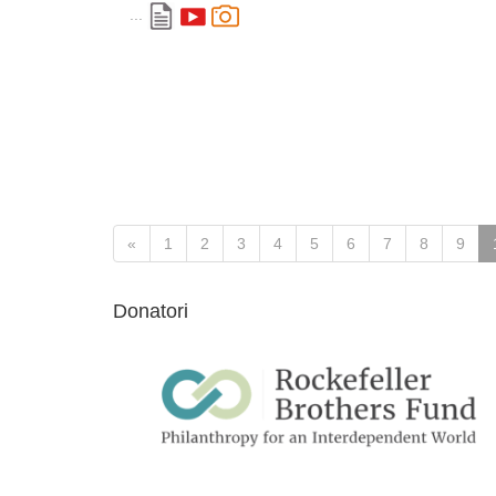
...
«
1
2
3
4
5
6
7
8
9
Donatori