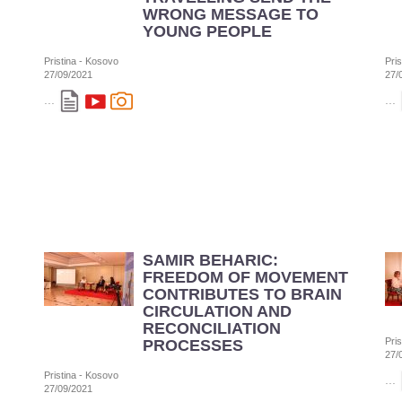
WRONG MESSAGE TO
YOUNG PEOPLE
Pristina - Kosovo
Pri
27/09/2021
27/
...
...
SAMIR BEHARIC:
FREEDOM OF MOVEMENT
CONTRIBUTES TO BRAIN
CIRCULATION AND
RECONCILIATION
Pri
PROCESSES
27/
Pristina - Kosovo
...
27/09/2021