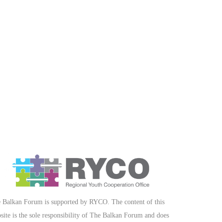
 Balkan Forum is supported by RYCO. The content of this
site is the sole responsibility of The Balkan Forum and does