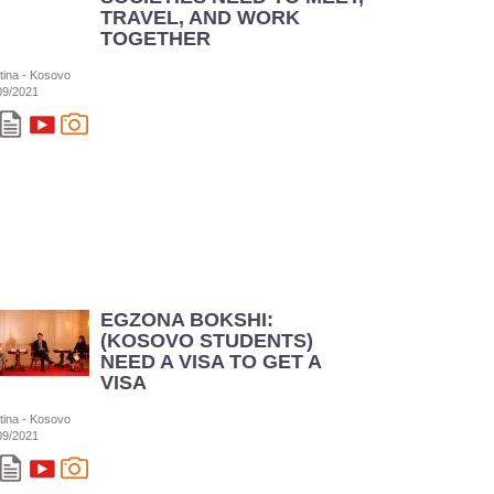
TRAVEL, AND WORK
TOGETHER
stina - Kosovo
09/2021
EGZONA BOKSHI:
(KOSOVO STUDENTS)
NEED A VISA TO GET A
VISA
stina - Kosovo
09/2021