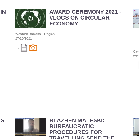
IN
AWARD CEREMONY 2021 -
VLOGS ON CIRCULAR
ECONOMY
Western Balkans - Region
27/10/2021
...
Gor
29/
...
LS
BLAZHEN MALESKI:
BUREAUCRATIC
PROCEDURES FOR
TRAVELLING SEND THE