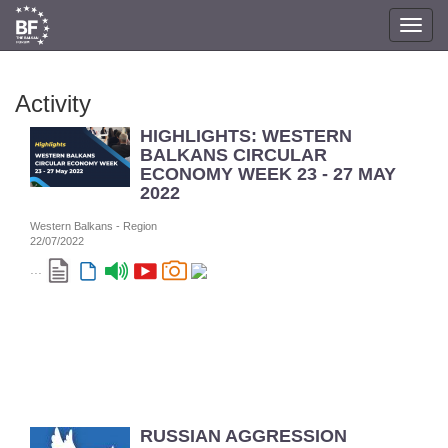
Toggl
navig
Activity
HIGHLIGHTS: WESTERN
BALKANS CIRCULAR
ECONOMY WEEK 23 - 27 MAY
2022
Western Balkans - Region
22/07/2022
...
RUSSIAN AGGRESSION