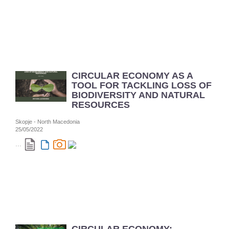
CIRCULAR ECONOMY AS A
TOOL FOR TACKLING LOSS OF
BIODIVERSITY AND NATURAL
RESOURCES
Skopje - North Macedonia
25/05/2022
...