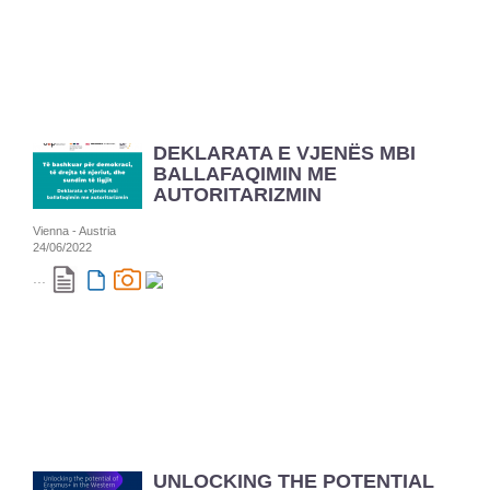
DEKLARATA E VJENËS MBI
BALLAFAQIMIN ME
AUTORITARIZMIN
Vienna - Austria
24/06/2022
...
UNLOCKING THE POTENTIAL