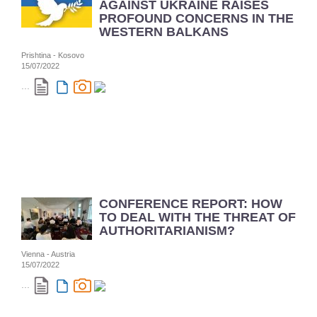
AGAINST UKRAINE RAISES
PROFOUND CONCERNS IN THE
WESTERN BALKANS
Prishtina - Kosovo
15/07/2022
...
CONFERENCE REPORT: HOW
TO DEAL WITH THE THREAT OF
AUTHORITARIANISM?
Vienna - Austria
15/07/2022
...