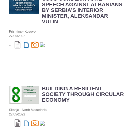
SPEECH AGAINST ALBANIANS
BY SERBIA’S INTERIOR
MINISTER, ALEKSANDAR
VULIN
Prishtina - Kosovo
27/05/2022
...
BUILDING A RESILIENT
SOCIETY THROUGH CIRCULAR
ECONOMY
Skopje - North Macedonia
27/05/2022
...