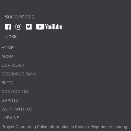
Social Media
Links
HOME
ABOUT
OUR WORK
RESOURCE BANK
BLOG
CONTACT US
GRANTS
WORK WITH US
UKRAINE
Project Countering False Information in Kosovo: Experience-sharing