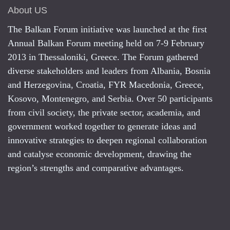
About US
The Balkan Forum initiative was launched at the first
Annual Balkan Forum meeting held on 7-9 February
2013 in Thessaloniki, Greece. The Forum gathered
diverse stakeholders and leaders from Albania, Bosnia
and Herzegovina, Croatia, FYR Macedonia, Greece,
Kosovo, Montenegro, and Serbia. Over 50 participants
from civil society, the private sector, academia, and
government worked together to generate ideas and
innovative strategies to deepen regional collaboration
and catalyse economic development, drawing the
region’s strengths and comparative advantages.