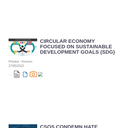
CIRCULAR ECONOMY
FOCUSED ON SUSTAINABLE
DEVELOPMENT GOALS (SDG)
Pristina - Kosovo
27/05/2022
...
CSOS CONDEMN HATE