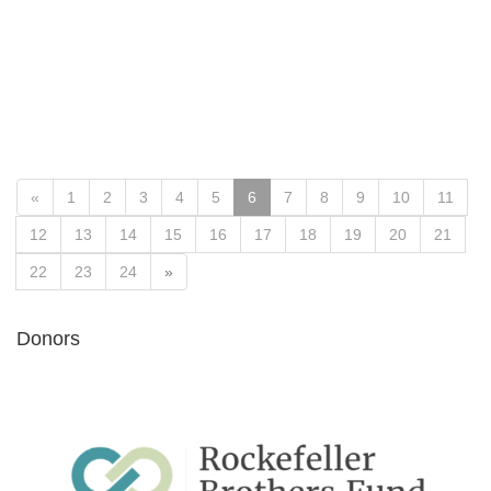
«
1
2
3
4
5
6
7
8
9
10
11
12
13
14
15
16
17
18
19
20
21
22
23
24
»
Donors