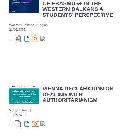
OF ERASMUS+ IN THE
WESTERN BALKANS A
STUDENTS’ PERSPECTIVE
Western Balkans - Region
21/06/2022
...
VIENNA DECLARATION ON
DEALING WITH
AUTHORITARIANISM
Vienna - Austria
17/06/2022
...