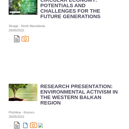
CIRCULAR ECONOMY:
POTENTIALS AND
CHALLENGES FOR THE
FUTURE GENERATIONS
Skopje - North Macedonia
26/05/2022
...
RESEARCH PRESENTATION:
ENVIRONMENTAL ACTIVISM IN
THE WESTERN BALKAN
REGION
Prishtina - Kosovo
26/05/2022
...