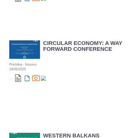
CIRCULAR ECONOMY: A WAY
FORWARD CONFERENCE
Prishtina - Kosovo
18/05/2020
...
WESTERN BALKANS