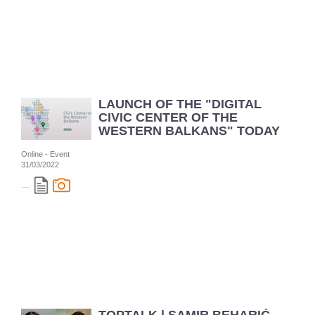
LAUNCH OF THE "DIGITAL
CIVIC CENTER OF THE
WESTERN BALKANS" TODAY
Online - Event
31/03/2022
...