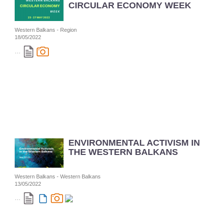
CIRCULAR ECONOMY WEEK
Western Balkans - Region
18/05/2022
...
ENVIRONMENTAL ACTIVISM IN
THE WESTERN BALKANS
Western Balkans - Western Balkans
13/05/2022
...