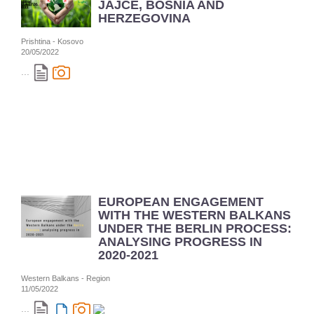
JAJCE, BOSNIA AND
HERZEGOVINA
Prishtina - Kosovo
20/05/2022
...
EUROPEAN ENGAGEMENT
WITH THE WESTERN BALKANS
UNDER THE BERLIN PROCESS:
ANALYSING PROGRESS IN
2020-2021
Western Balkans - Region
11/05/2022
...