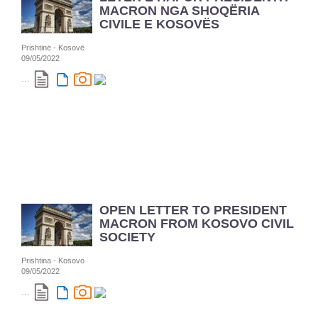
MACRON NGA SHOQËRIA
CIVILE E KOSOVËS
Prishtinë - Kosovë
09/05/2022
...
OPEN LETTER TO PRESIDENT
MACRON FROM KOSOVO CIVIL
SOCIETY
Prishtina - Kosovo
09/05/2022
...