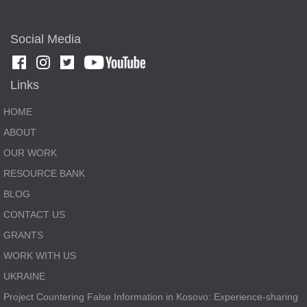
Social Media
Links
HOME
ABOUT
OUR WORK
RESOURCE BANK
BLOG
CONTACT US
GRANTS
WORK WITH US
UKRAINE
Project Countering False Information in Kosovo: Experience-sharing