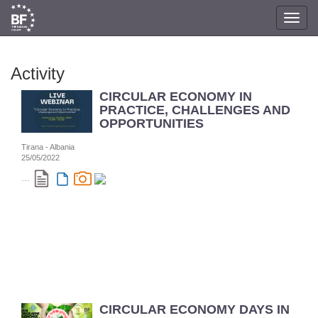
Toggl
navig
Activity
CIRCULAR ECONOMY IN
PRACTICE, CHALLENGES AND
OPPORTUNITIES
Tirana - Albania
25/05/2022
...
CIRCULAR ECONOMY DAYS IN