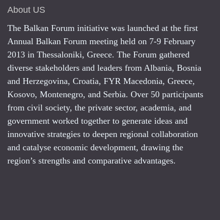
About US
The Balkan Forum initiative was launched at the first
Annual Balkan Forum meeting held on 7-9 February
2013 in Thessaloniki, Greece. The Forum gathered
diverse stakeholders and leaders from Albania, Bosnia
and Herzegovina, Croatia, FYR Macedonia, Greece,
Kosovo, Montenegro, and Serbia. Over 50 participants
from civil society, the private sector, academia, and
government worked together to generate ideas and
innovative strategies to deepen regional collaboration
and catalyse economic development, drawing the
region’s strengths and comparative advantages.