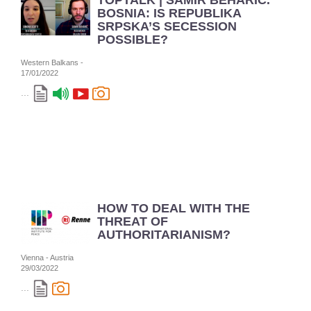
TOPTALK | SAMIR BEHARIĆ.
BOSNIA: IS REPUBLIKA
SRPSKA’S SECESSION
POSSIBLE?
Western Balkans -
17/01/2022
...
HOW TO DEAL WITH THE
THREAT OF
AUTHORITARIANISM?
Vienna - Austria
29/03/2022
...