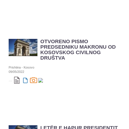
OTVORENO PISMO
PREDSEDNIKU MAKRONU OD
KOSOVSKOG CIVILNOG
DRUŠTVA
Prishtina - Kosovo
09/05/2022
...
LETËR E HAPUR PRESIDENTIT