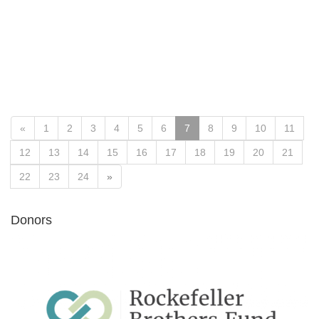
«
1
2
3
4
5
6
7
8
9
10
11
12
13
14
15
16
17
18
19
20
21
22
23
24
»
Donors