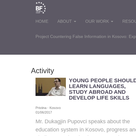
HOME
ABOUT
OUR WORK
RESO
Project Countering False Information in Kosovo: Ex
Activity
YOUNG PEOPLE SHOUL
LEARN LANGUAGES,
STUDY ABROAD AND
DEVELOP LIFE SKILLS
Pristina - Kosovo
01/06/2017
Mr. Dukagjin Pupovci
speaks about the
education system in Kosovo, progress an