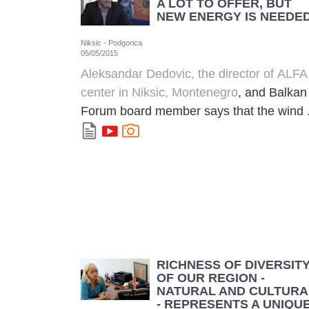
A LOT TO OFFER, BUT
NEW ENERGY IS NEEDE
Niksic - Podgorica
05/05/2015
Aleksandar Dedovic, the director of
ALFA
center in Niksic, Montenegro
, and Balkan
Forum board member says that the wind .
RICHNESS OF DIVERSIT
OF OUR REGION -
NATURAL AND CULTURA
- REPRESENTS A UNIQU