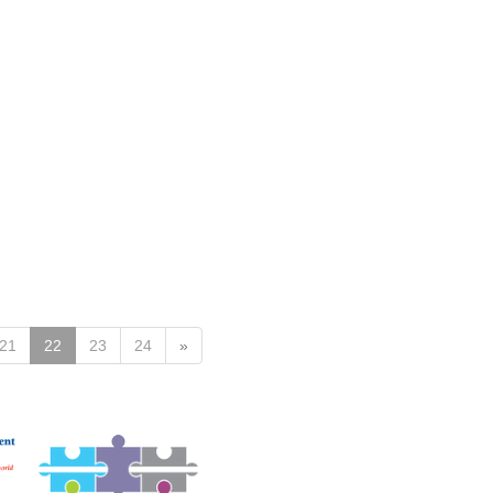
21
22
23
24
»