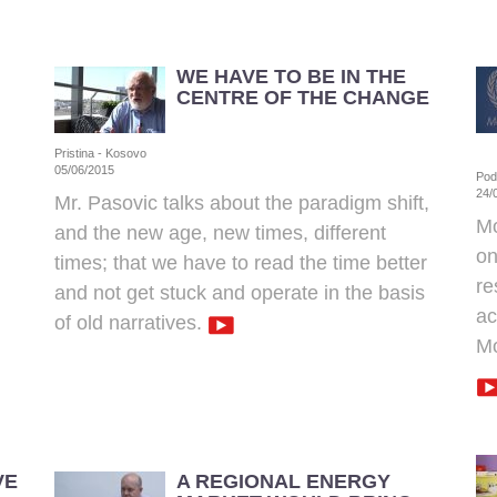
WE HAVE TO BE IN THE
CENTRE OF THE CHANGE
Pristina - Kosovo
05/06/2015
Pod
24/
Mr. Pasovic talks about the paradigm shift,
Mo
and the new age, new times, different
on
times; that we have to read the time better
re
and not get stuck and operate in the basis
ac
of old narratives.
Mo
VE
A REGIONAL ENERGY