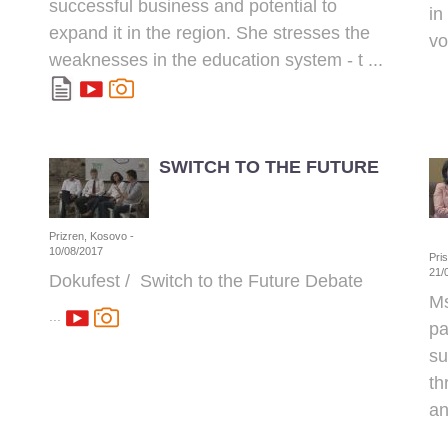
successful business and potential to
in
expand it in the region. She stresses the
vo
weaknesses in the education system - t ...
SWITCH TO THE FUTURE
Prizren, Kosovo -
10/08/2017
Pri
21/
Dokufest / Switch to the Future Debate
Ms
...
pa
su
th
an