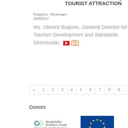
TOURIST ATTRACTION
Podgorica - Monetnegro
24/05/2017
Ms. Olivera Brajovic, General Director for
Tourism Development and Standards
Directorate
,
«
1
2
3
4
5
6
7
8
9
Donors