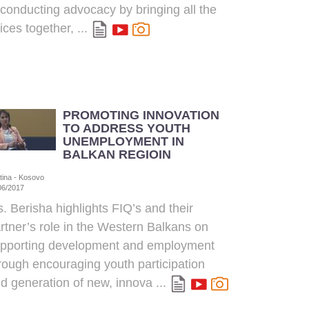
 conducting advocacy by bringing all the
ices together, ...
PROMOTING INNOVATION
TO ADDRESS YOUTH
UNEMPLOYMENT IN
BALKAN REGIOIN
stina - Kosovo
06/2017
. Berisha highlights FIQ’s and their
rtner’s role in the Western Balkans on
pporting development and employment
rough encouraging youth participation
d generation of new, innova ...