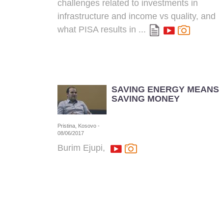
challenges related to investments in
infrastructure and income vs quality, and
what
PISA
results in ...
SAVING ENERGY MEANS
SAVING MONEY
Pristina, Kosovo -
08/06/2017
Burim Ejupi,