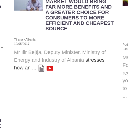
MARKET WOULD BRING
D
FAR MORE BENEFITS AND
A GREATER CHOICE FOR
CONSUMERS TO MORE
EFFICIENT AND CHEAPEST
SOURCE
Tirana - Albania
19/05/2017
Pod
..
24/
Mr Ilir Bejtja, Deputy Minister,
Ministry of
Ms
Energy and Industry of Albania
stresses
Fo
how an ...
re
yo
to
..
Y
L
E