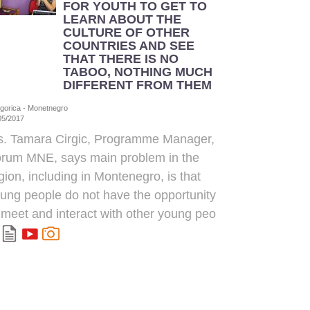
FOR YOUTH TO GET TO
LEARN ABOUT THE
CULTURE OF OTHER
COUNTRIES AND SEE
THAT THERE IS NO
TABOO, NOTHING MUCH
DIFFERENT FROM THEM
gorica - Monetnegro
05/2017
. Tamara Cirgic, Programme Manager,
rum MNE, says main problem in the
gion, including in Montenegro, is that
ung people do not have the opportunity
 meet and interact with other young peo
.