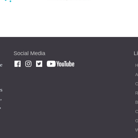
Social Media
L
he
rs
,
,
C
W