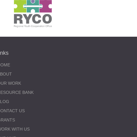
inks
HOME
ABOUT
OUR WORK
RESOURCE BANK
BLOG
ONTACT US
GRANTS
ORK WITH US