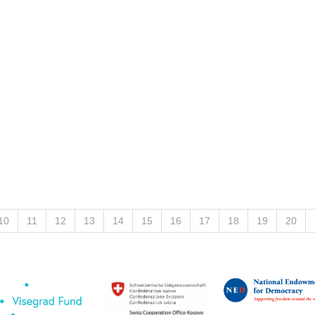
10
11
12
13
14
15
16
17
18
19
20