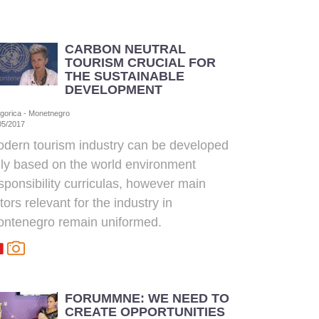
CARBON NEUTRAL
TOURISM CRUCIAL FOR
THE SUSTAINABLE
DEVELOPMENT
gorica - Monetnegro
05/2017
dern tourism industry can be developed
ly based on the world environment
sponsibility curriculas, however main
tors relevant for the industry in
ntenegro remain uniformed.
FORUMMNE: WE NEED TO
CREATE OPPORTUNITIES