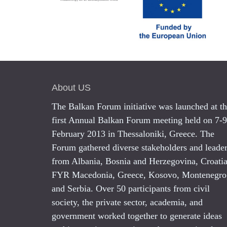
About US
The Balkan Forum initiative was launched at t
first Annual Balkan Forum meeting held on 7-9
February 2013 in Thessaloniki, Greece. The
Forum gathered diverse stakeholders and leade
from Albania, Bosnia and Herzegovina, Croatia
FYR Macedonia, Greece, Kosovo, Montenegro
and Serbia. Over 50 participants from civil
society, the private sector, academia, and
government worked together to generate ideas