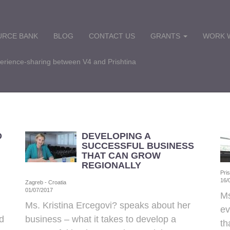
URCE BANK
BLOG
CONTACT US
GRANTS
WORK W
perience-sharing between V4 and Prishtina
D
DEVELOPING A
SUCCESSFUL BUSINESS
THAT CAN GROW
REGIONALLY
Pri
16/
Zagreb - Croatia
01/07/2017
Ms
Ms. Kristina Ercegovi? speaks about her
ev
d
business – what it takes to develop a
th