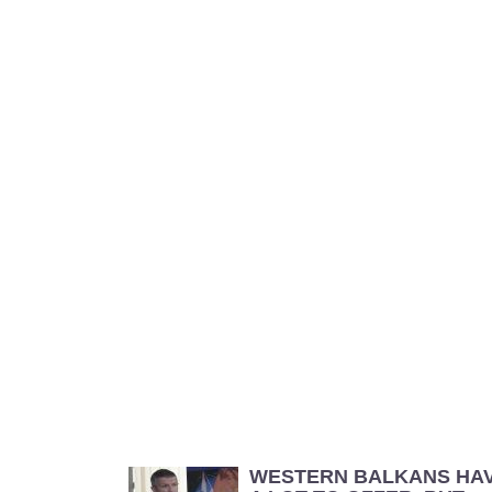
WESTERN BALKANS HA