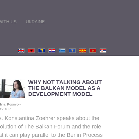
ITH US
UKRAINE
WHY NOT TALKING ABOUT
THE BALKAN MODEL AS A
DEVELOPMENT MODEL
stina, Kosovo -
05/2017
. Konstantina Zoehrer
speaks about the
olution of The Balkan Forum and the role
at it can play parallel to the Berlin Process