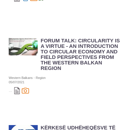
FORUM TALK: CIRCULARITY IS
A VIRTUE - AN INTRODUCTION
TO CIRCULAR ECONOMY AND
FIELD PERSPECTIVES FROM
THE WESTERN BALKAN
REGION
Western Balkans - Region
05/07/2021
...
KËRKESË UDHËHEQËSVE TË