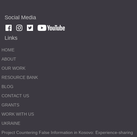
Social Media
Links
HOME
ABOUT
OUR WORK
RESOURCE BANK
BLOG
CONTACT US
GRANTS
WORK WITH US
UKRAINE
Project Countering False Information in Kosovo: Experience-sharing