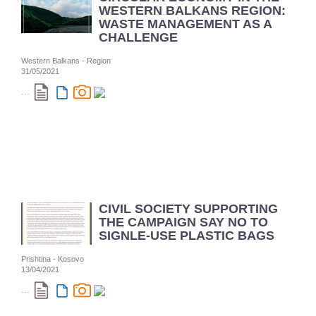
WESTERN BALKANS REGION:
WASTE MANAGEMENT AS A
CHALLENGE
Western Balkans - Region
31/05/2021
...
CIVIL SOCIETY SUPPORTING
THE CAMPAIGN SAY NO TO
SIGNLE-USE PLASTIC BAGS
Prishtina - Kosovo
13/04/2021
...