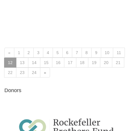
«
1
2
3
4
5
6
7
8
9
10
11
12
13
14
15
16
17
18
19
20
21
22
23
24
»
Donors