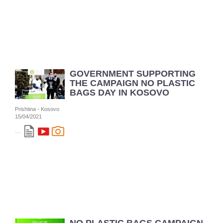
GOVERNMENT SUPPORTING
THE CAMPAIGN NO PLASTIC
BAGS DAY IN KOSOVO
Prishtina - Kosovo
15/04/2021
...