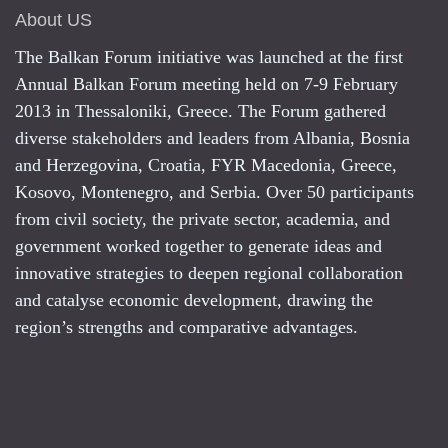
About US
The Balkan Forum initiative was launched at the first
Annual Balkan Forum meeting held on 7-9 February
2013 in Thessaloniki, Greece. The Forum gathered
diverse stakeholders and leaders from Albania, Bosnia
and Herzegovina, Croatia, FYR Macedonia, Greece,
Kosovo, Montenegro, and Serbia. Over 50 participants
from civil society, the private sector, academia, and
government worked together to generate ideas and
innovative strategies to deepen regional collaboration
and catalyse economic development, drawing the
region’s strengths and comparative advantages.