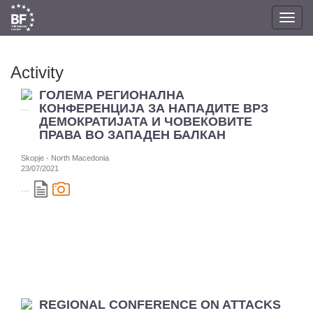
Toggl
navig
Activity
ГОЛЕМА РЕГИОНАЛНА
КОНФЕРЕНЦИЈА ЗА НАПАДИТЕ ВРЗ
ДЕМОКРАТИЈАТА И ЧОВЕКОВИТЕ
ПРАВА ВО ЗАПАДЕН БАЛКАН
Skopje - North Macedonia
23/07/2021
...
REGIONAL CONFERENCE ON ATTACKS