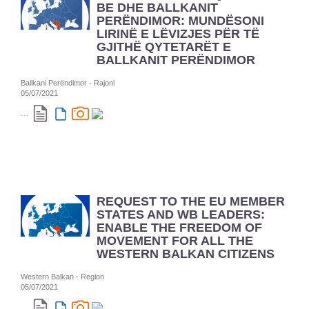
BE DHE BALLKANIT
PERËNDIMOR: MUNDËSONI
LIRINË E LËVIZJES PËR TË
GJITHË QYTETARËT E
BALLKANIT PERËNDIMOR
Ballkani Perëndimor - Rajoni
05/07/2021
...
REQUEST TO THE EU MEMBER
STATES AND WB LEADERS:
ENABLE THE FREEDOM OF
MOVEMENT FOR ALL THE
WESTERN BALKAN CITIZENS
Western Balkan - Region
05/07/2021
...