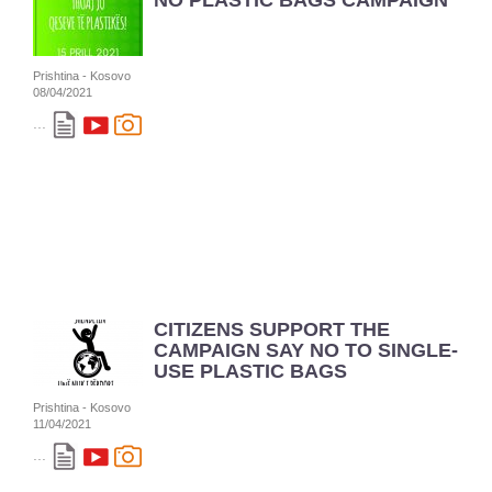
NO PLASTIC BAGS CAMPAIGN
Prishtina - Kosovo
08/04/2021
...
CITIZENS SUPPORT THE
CAMPAIGN SAY NO TO SINGLE-
USE PLASTIC BAGS
Prishtina - Kosovo
11/04/2021
...