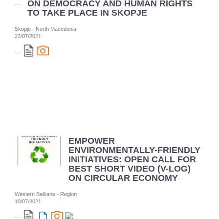
ON DEMOCRACY AND HUMAN RIGHTS
TO TAKE PLACE IN SKOPJE
Skopje - North Macedonia
23/07/2021
...
EMPOWER
ENVIRONMENTALLY-FRIENDLY
INITIATIVES: OPEN CALL FOR
BEST SHORT VIDEO (V-LOG)
ON CIRCULAR ECONOMY
Western Balkans - Region
10/07/2021
...