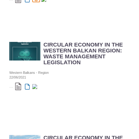
CIRCULAR ECONOMY IN THE
WESTERN BALKAN REGION:
WASTE MANAGEMENT
LEGISLATION
Western Balkans - Region
22/06/2021
...
CIRCULAR ECONOMY IN THE