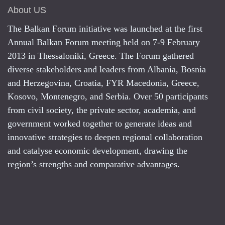
About US
The Balkan Forum initiative was launched at the first
Annual Balkan Forum meeting held on 7-9 February
2013 in Thessaloniki, Greece. The Forum gathered
diverse stakeholders and leaders from Albania, Bosnia
and Herzegovina, Croatia, FYR Macedonia, Greece,
Kosovo, Montenegro, and Serbia. Over 50 participants
from civil society, the private sector, academia, and
government worked together to generate ideas and
innovative strategies to deepen regional collaboration
and catalyse economic development, drawing the
region’s strengths and comparative advantages.