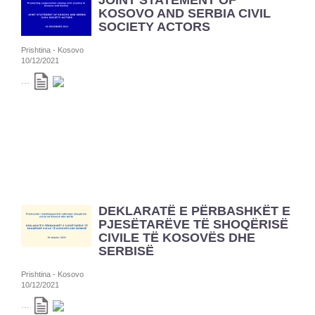
JOINT STATEMENT OF
KOSOVO AND SERBIA CIVIL
SOCIETY ACTORS
Prishtina - Kosovo
10/12/2021
...
DEKLARATË E PËRBASHKËT E
PJESËTARËVE TË SHOQËRISË
CIVILE TË KOSOVËS DHE
SERBISË
Prishtina - Kosovo
10/12/2021
...