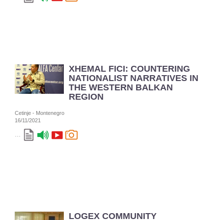
XHEMAL FICI: COUNTERING
NATIONALIST NARRATIVES IN
THE WESTERN BALKAN
REGION
Cetinje - Montenegro
16/11/2021
...
LOGEX COMMUNITY