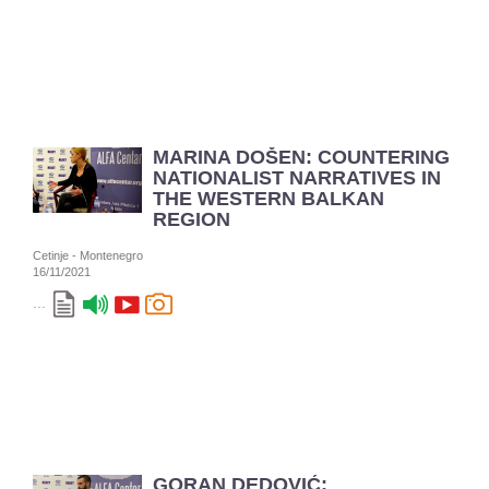
MARINA DOŠEN: COUNTERING
NATIONALIST NARRATIVES IN
THE WESTERN BALKAN
REGION
Cetinje - Montenegro
16/11/2021
...
GORAN DEDOVIĆ: