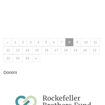
«
1
2
3
4
5
6
7
8
9
10
11
12
13
14
15
16
17
18
19
20
21
22
23
24
»
Donors