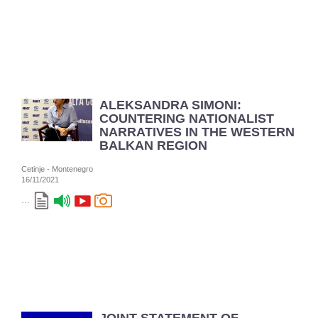
ALEKSANDRA SIMONI:
COUNTERING NATIONALIST
NARRATIVES IN THE WESTERN
BALKAN REGION
Cetinje - Montenegro
16/11/2021
...