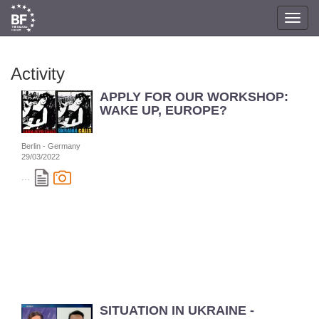
Toggl
navig
Activity
APPLY FOR OUR WORKSHOP:
WAKE UP, EUROPE?
Berlin - Germany
29/03/2022
...
SITUATION IN UKRAINE -