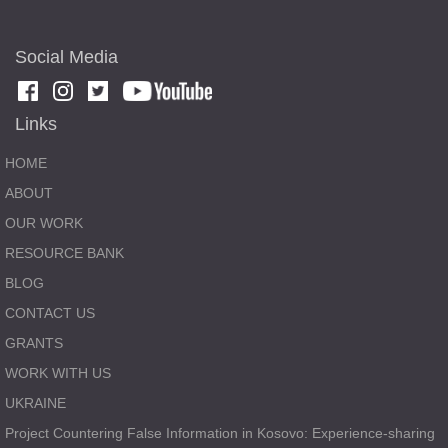
Social Media
Links
HOME
ABOUT
OUR WORK
RESOURCE BANK
BLOG
CONTACT US
GRANTS
WORK WITH US
UKRAINE
Project Countering False Information in Kosovo: Experience-sharing