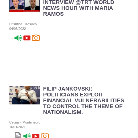
INTERVIEW @TRT WORLD
NEWS HOUR WITH MARIA
RAMOS
Prishtina - Kosovo
04/03/2022
...
FILIP JANKOVSKI:
POLITICIANS EXPLOIT
FINANCIAL VULNERABILITIES
TO CONTROL THE THEME OF
NATIONALISM.
Cetinje - Montenegro
16/11/2021
...