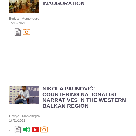
INAUGURATION
Budva - Montenegro
15/12/2021
...
NIKOLA PAUNOVIĆ:
COUNTERING NATIONALIST
NARRATIVES IN THE WESTERN
BALKAN REGION
Cetinje - Montenegro
16/11/2021
...