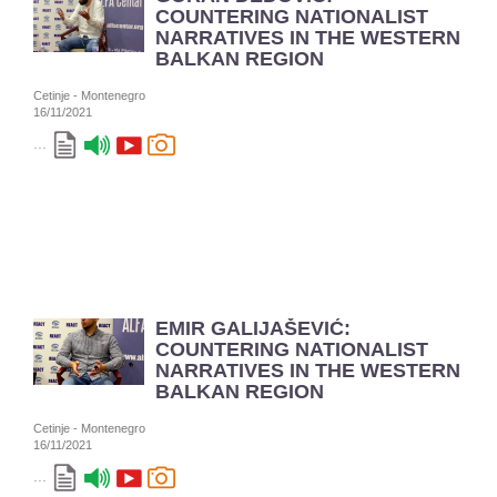
COUNTERING NATIONALIST
NARRATIVES IN THE WESTERN
BALKAN REGION
Cetinje - Montenegro
16/11/2021
...
EMIR GALIJAŠEVIĆ:
COUNTERING NATIONALIST
NARRATIVES IN THE WESTERN
BALKAN REGION
Cetinje - Montenegro
16/11/2021
...